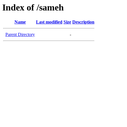
Index of /sameh
Name
Last modified
Size
Description
Parent Directory
-