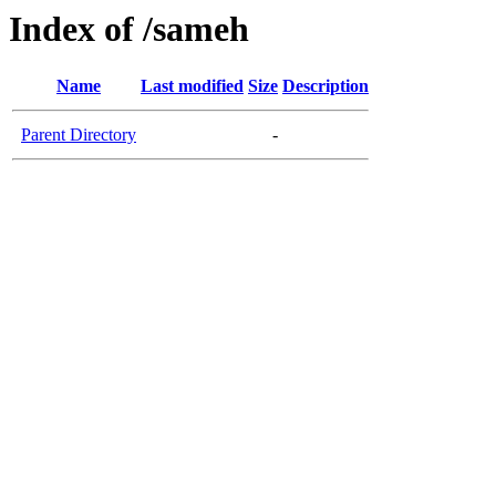
Index of /sameh
Name
Last modified
Size
Description
Parent Directory
-